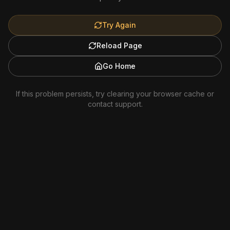
Try Again
Reload Page
Go Home
If this problem persists, try clearing your browser cache or
contact support.