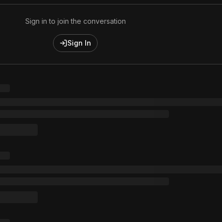
Sign in to join the conversation
Sign In