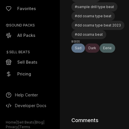
#
sample drill type beat
Favorites
#
dd osama type beat
SOUND PACKS
#
dd osama type beat 2023
#
dd osama beat
All Packs
MOODS
Sad
Dark
Eerie
SELL BEATS
Sell Beats
Pricing
Help Center
Developer Docs
Comments
Home
|
Sell Beats
|
Blog
|
Privacy
|
Terms