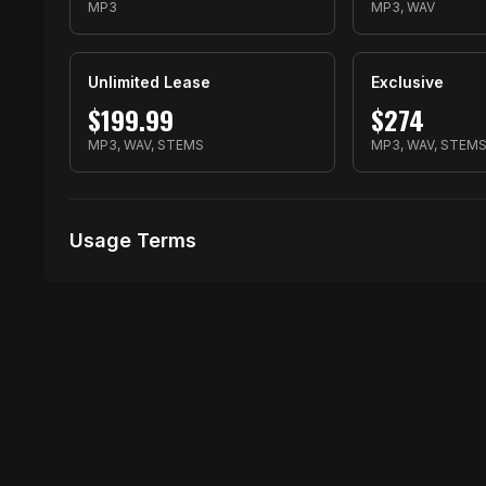
MP3
MP3, WAV
Unlimited Lease
Exclusive
$
199.99
$
274
MP3, WAV, STEMS
MP3, WAV, STEM
Usage Terms
Receive Files Immediately After Purchase
1 performances
1 music Videos