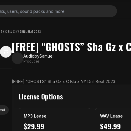
Z X C BLU X NY DRILL BEAT 2023
[FREE] “GHOSTS” Sha Gz x C
AudiobySamuel
Producer
[FREE] “GHOSTS” Sha Gz x C Blu x NY Drill Beat 2023
License Options
beat
MP3 Lease
WAV Lease
$
29.99
$
49.99