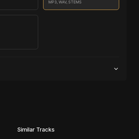
MP3, WAV, STEMS
S
1,000,000 streams
No broadcasting Allowed
5,000 distribution
Similar Tracks