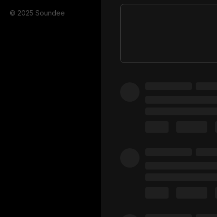
© 2025 Soundee