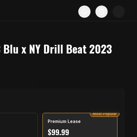
 Blu x NY Drill Beat 2023
Most Popular
Premium Lease
$
99.99