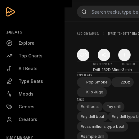
BEATS
AUDIOBYSAMUEL
[FREE] “GHOSTS” SHA G
Explore
0
Top Charts
GENRE
BPM
KEY
DURATION
All Beats
Drill
132
D Minor
3 min
TYPE BEATS
Type Beats
Pop Smoke
22Gz
Kilo Jugg
Moods
TAGS
Genres
#
drill beat
#
ny drill
#
ny drill beat
#
ny drill type 
Creators
#
russ millions type beat
#
sample drill
MY LIBRARY