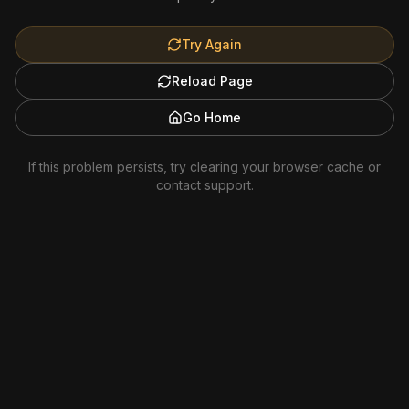
Try Again
Reload Page
Go Home
If this problem persists, try clearing your browser cache or
contact support.