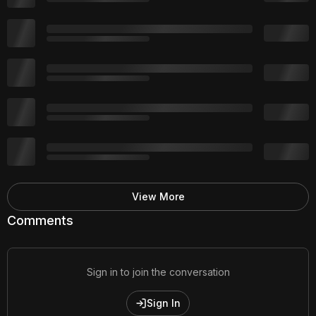
View More
Comments
Sign in to join the conversation
Sign In