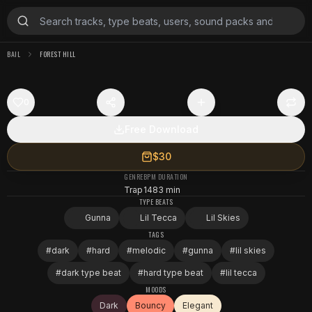
BAIL
FOREST HILL
0
Free Download
$30
GENRE
BPM
DURATION
Trap
148
3 min
TYPE BEATS
Gunna
Lil Tecca
Lil Skies
TAGS
#
dark
#
hard
#
melodic
#
gunna
#
lil skies
#
dark type beat
#
hard type beat
#
lil tecca
MOODS
Dark
Bouncy
Elegant