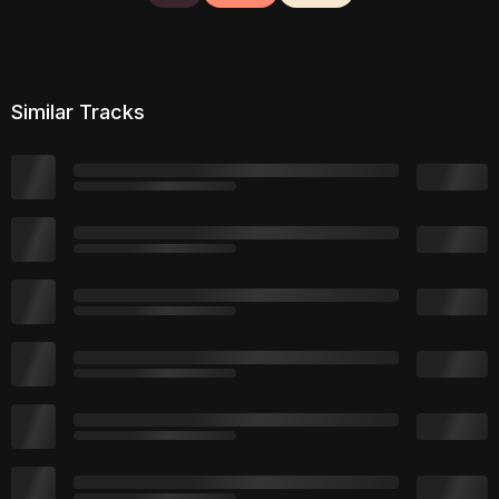
Similar Tracks