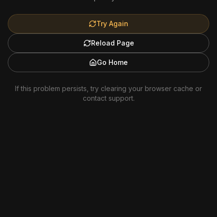
Try Again
Reload Page
Go Home
If this problem persists, try clearing your browser cache or
contact support.