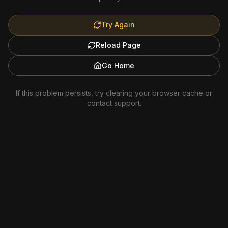
Try Again
Reload Page
Go Home
If this problem persists, try clearing your browser cache or
contact support.