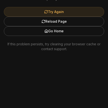
Try Again
Reload Page
Go Home
If this problem persists, try clearing your browser cache or
contact support.