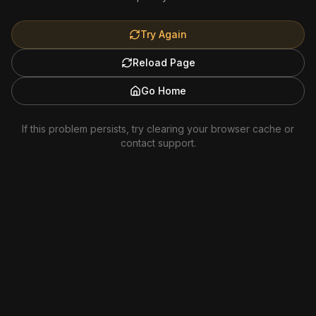
Try Again
Reload Page
Go Home
If this problem persists, try clearing your browser cache or
contact support.