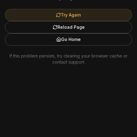
Try Again
Reload Page
Go Home
If this problem persists, try clearing your browser cache or
contact support.