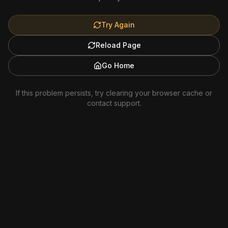
Try Again
Reload Page
Go Home
If this problem persists, try clearing your browser cache or
contact support.