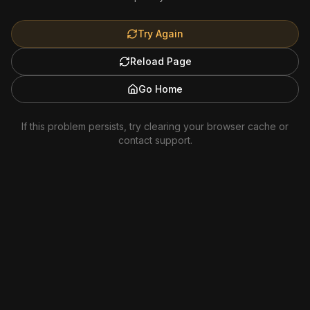
Try Again
Reload Page
Go Home
If this problem persists, try clearing your browser cache or
contact support.