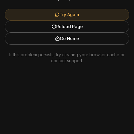
Try Again
Reload Page
Go Home
If this problem persists, try clearing your browser cache or
contact support.