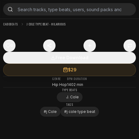
CABOBEATS
J COLE TYPE BEAT - HILARIOUS
0
Free Download
$29
GENRE
BPM
DURATION
Hip Hop
140
2 min
TYPE BEATS
J. Cole
TAGS
#
j Cole
#
j cole type beat