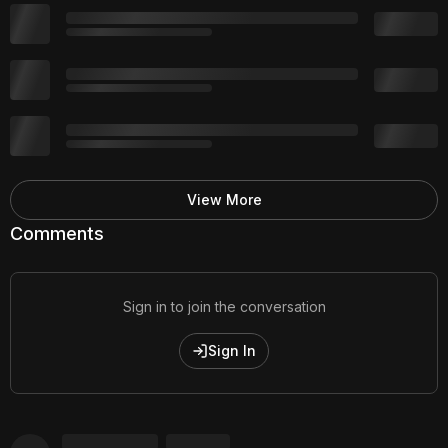
View More
Comments
Sign in to join the conversation
Sign In