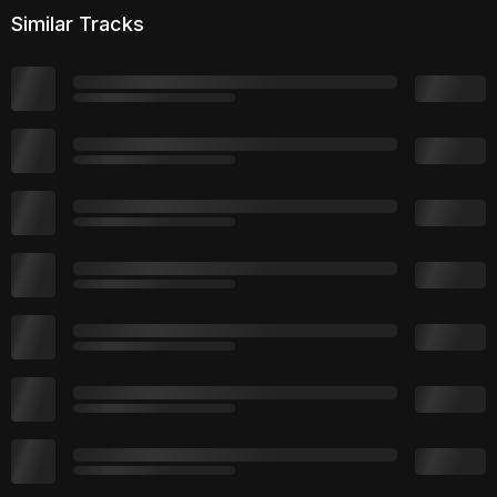
Similar Tracks