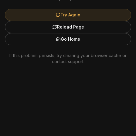
Try Again
Reload Page
Go Home
If this problem persists, try clearing your browser cache or
contact support.