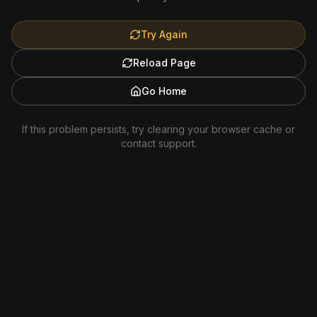
Try Again
Reload Page
Go Home
If this problem persists, try clearing your browser cache or
contact support.