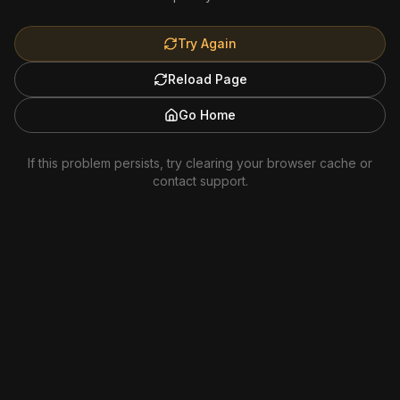
Try Again
Reload Page
Go Home
If this problem persists, try clearing your browser cache or
contact support.