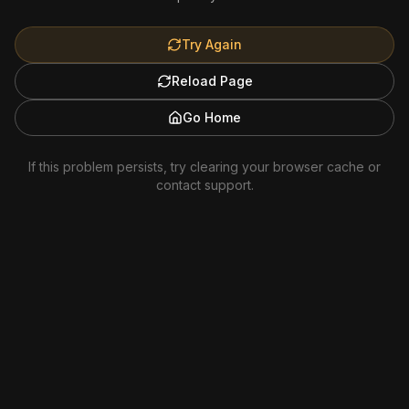
Try Again
Reload Page
Go Home
If this problem persists, try clearing your browser cache or
contact support.