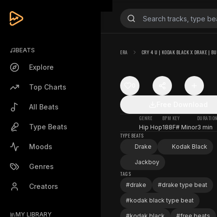
BEATS
ERA
CRY 4 U | KODAK BLACK X DRAKE | BU
Explore
0
Top Charts
Free Download
All Beats
GENRE
BPM
KEY
DURATIO
Type Beats
Hip Hop
188
F# Minor
3 min
TYPE BEATS
Moods
Drake
Kodak Black
Jackboy
Genres
TAGS
#
drake
#
drake type beat
Creators
#
kodak black type beat
MY LIBRARY
#
kodak black
#
free beats