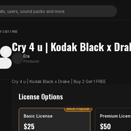
Y 2 GET 1 FREE
Cry 4 u | Kodak Black x Dra
Era
Producer
N
Cry 4 u | Kodak Black x Drake | Buy 2 Get 1 FREE
License Options
Most Popular
Basic License
Premium Licen
$
25
$
50