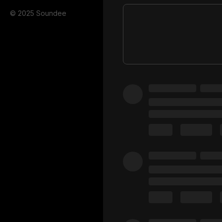
© 2025 Soundee