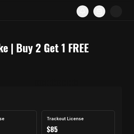
ke | Buy 2 Get 1 FREE
se
Trackout License
$
85