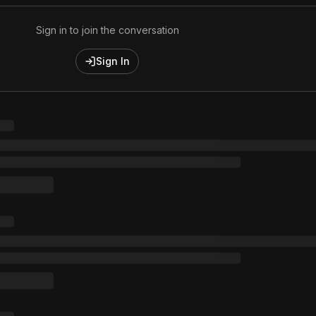
Sign in to join the conversation
Sign In