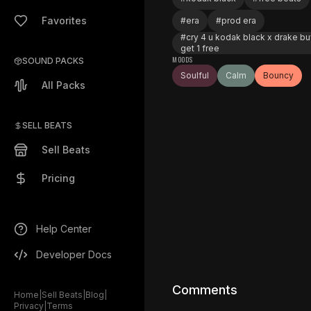
Favorites
#
era
#
prod era
#
cry 4 u kodak black x drake bu
get 1 free
MOODS
SOUND PACKS
Soulful
Calm
Bouncy
All Packs
SELL BEATS
Sell Beats
Pricing
Help Center
Developer Docs
Comments
Home
|
Sell Beats
|
Blog
|
Privacy
|
Terms