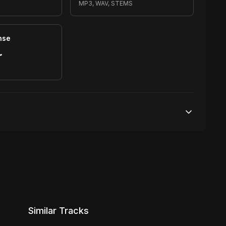
MP3, WAV, STEMS
nse
r
S
20,000 streams
No broadcasting Allowed
1,000 distribution
Similar Tracks