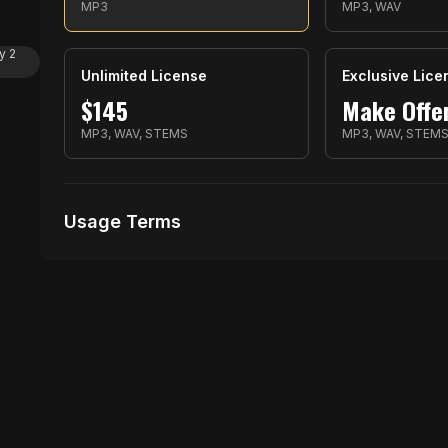
MP3
MP3, WAV
y 2
Unlimited License
Exclusive Lice
$
145
Make Offe
MP3, WAV, STEMS
MP3, WAV, STEM
Usage Terms
Receive Files Immediately After Purchase
1 performances
1 music Videos