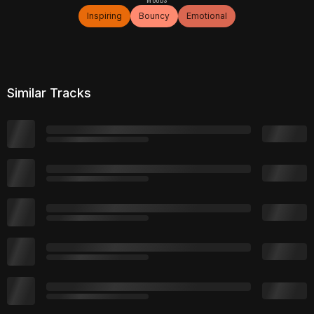
Inspiring
Bouncy
Emotional
Similar Tracks