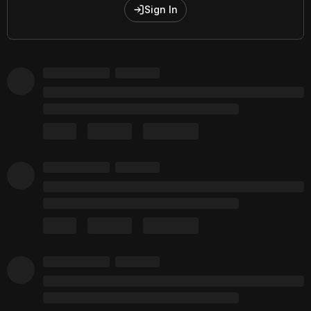
Sign In