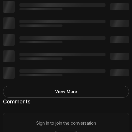
View More
Comments
Sign in to join the conversation