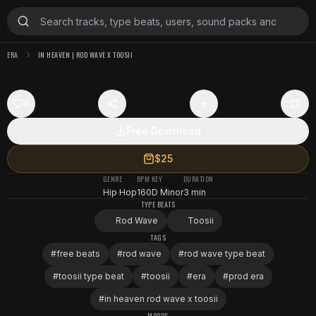
ERA
IN HEAVEN | ROD WAVE X TOOSII
0
Free Download
$25
GENRE
BPM
KEY
DURATION
Hip Hop
160
D Minor
3 min
TYPE BEATS
Rod Wave
Toosii
TAGS
#
free beats
#
rod wave
#
rod wave type beat
#
toosii type beat
#
toosii
#
era
#
prod era
#
in heaven rod wave x toosii
MOODS