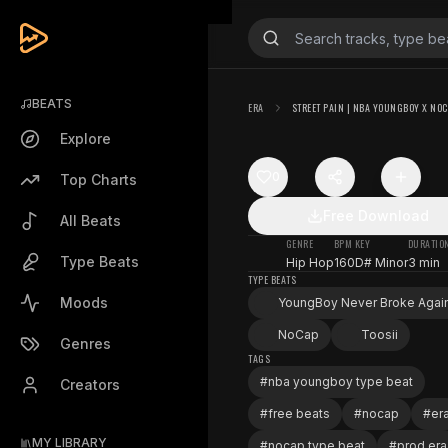
BEATS
ERA
STREET PAIN | NBA YOUNGBOY X NO
Explore
0
Top Charts
Free Download
All Beats
GENRE
BPM
KEY
DURATIO
Type Beats
Hip Hop
160
D# Minor
3 min
TYPE BEATS
Moods
YoungBoy Never Broke Agai
NoCap
Toosii
Genres
TAGS
#
nba youngboy type beat
Creators
#
free beats
#
nocap
#
er
MY LIBRARY
#
nocap type beat
#
prod era