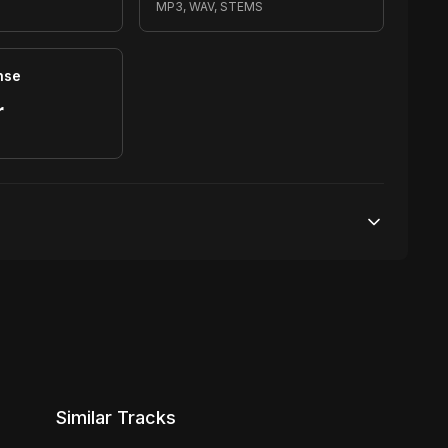
MP3, WAV, STEMS
nse
r
S
20,000 streams
No broadcasting Allowed
1,000 distribution
Similar Tracks