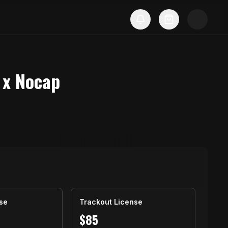
 x Nocap
se
Trackout License
$
85