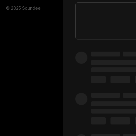
© 2025 Soundee