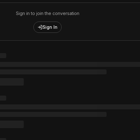
Sign in to join the conversation
Sign In