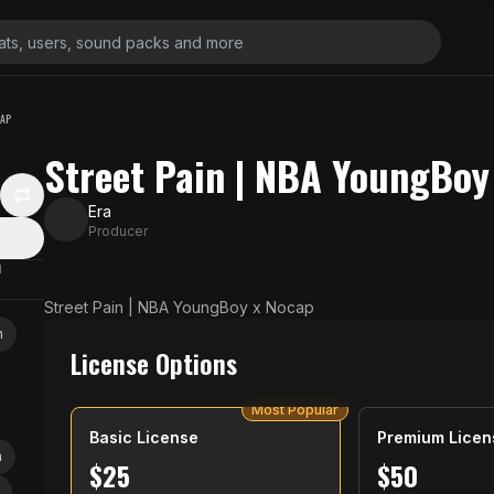
CAP
Street Pain | NBA YoungBoy
Era
Producer
N
Street Pain | NBA YoungBoy x Nocap
n
License Options
Most Popular
Basic License
Premium Licen
a
$
25
$
50