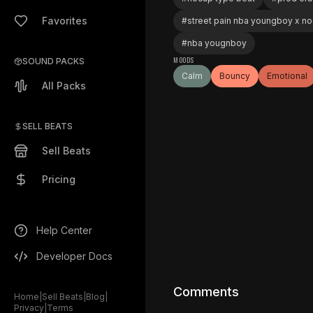
Favorites
#
street pain nba youngboy x n
#
nba yougnboy
MOODS
SOUND PACKS
Calm
Bouncy
Emotional
All Packs
SELL BEATS
Sell Beats
Pricing
Help Center
Developer Docs
Comments
Home
|
Sell Beats
|
Blog
|
Privacy
|
Terms