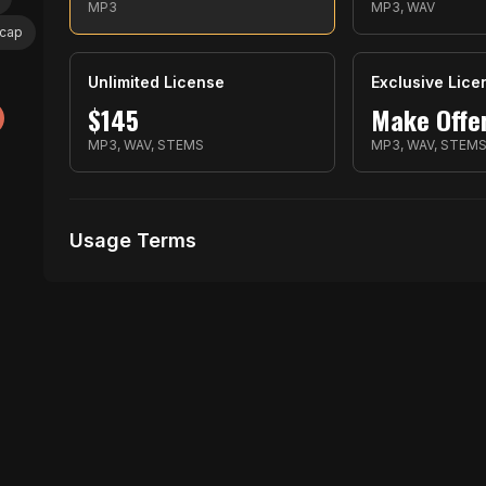
MP3
MP3, WAV
ocap
Unlimited License
Exclusive Lice
$
145
Make Offe
MP3, WAV, STEMS
MP3, WAV, STEM
Usage Terms
Receive Files Immediately After Purchase
1 performances
1 music Videos