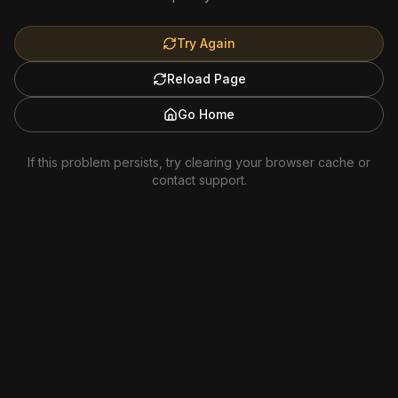
Try Again
Reload Page
Go Home
If this problem persists, try clearing your browser cache or
contact support.