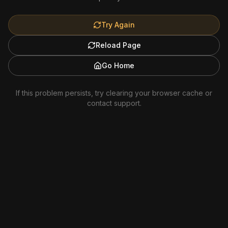
Try Again
Reload Page
Go Home
If this problem persists, try clearing your browser cache or
contact support.