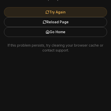
Try Again
Reload Page
Go Home
If this problem persists, try clearing your browser cache or
contact support.