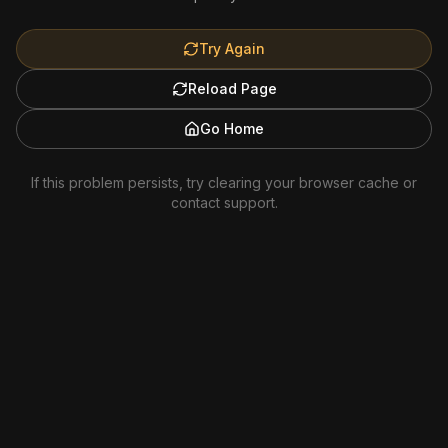
Try Again
Reload Page
Go Home
If this problem persists, try clearing your browser cache or
contact support.