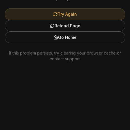
Try Again
Reload Page
Go Home
If this problem persists, try clearing your browser cache or
contact support.