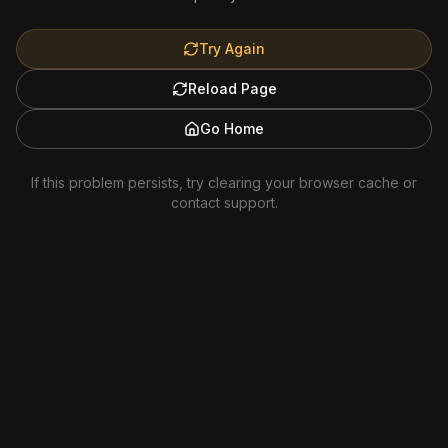
Try Again
Reload Page
Go Home
If this problem persists, try clearing your browser cache or
contact support.