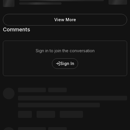
View More
Comments
Sign in to join the conversation
Sign In