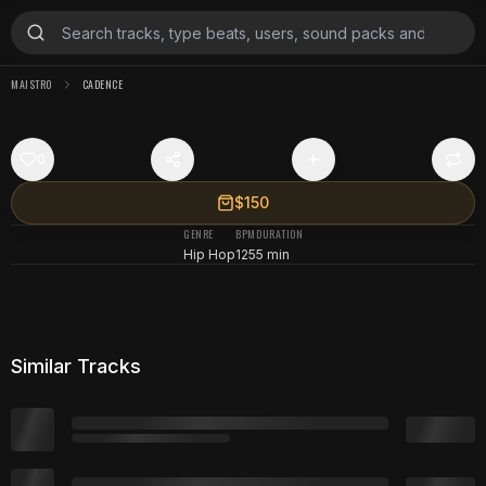
MAISTRO
CADENCE
0
$150
GENRE
BPM
DURATION
Hip Hop
125
5 min
Similar Tracks