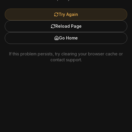
Try Again
Reload Page
Go Home
If this problem persists, try clearing your browser cache or
contact support.