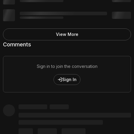
View More
Comments
Sign in to join the conversation
Sign In