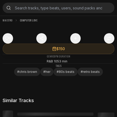
MAISTRO
COMPUTER LOVE
0
$150
GENRE
BPM
DURATION
R&B
105
3 min
TAGS
#
chris brown
#
her
#
80s beats
#
retro beats
Similar Tracks