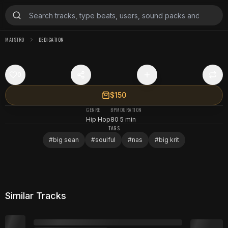
MAISTRO
DEDICATION
0
$150
GENRE
BPM
DURATION
Hip Hop
80
5 min
TAGS
#
big sean
#
soulful
#
nas
#
big krit
Similar Tracks