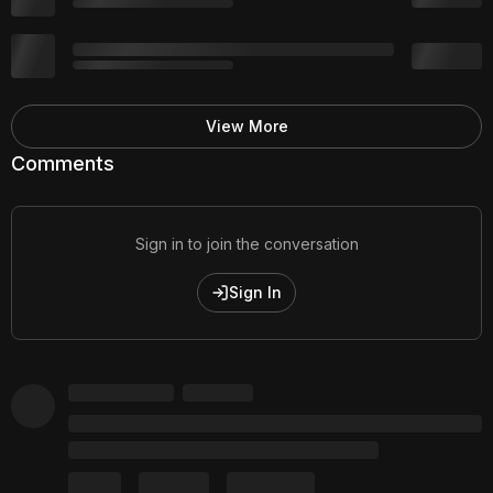
View More
Comments
Sign in to join the conversation
Sign In