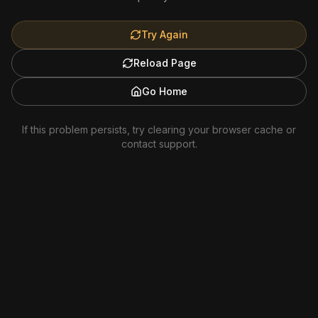
Try Again
Reload Page
Go Home
If this problem persists, try clearing your browser cache or
contact support.