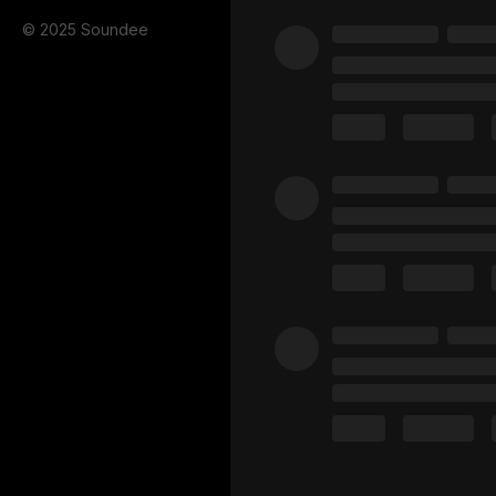
© 2025 Soundee