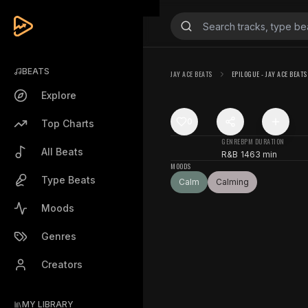
BEATS
JAY ACE BEATS
EPILOGUE - JAY ACE BEATS
Explore
0
Top Charts
GENRE
BPM
DURATION
All Beats
R&B
146
3 min
MOODS
Type Beats
Calm
Calming
Moods
Genres
Creators
MY LIBRARY