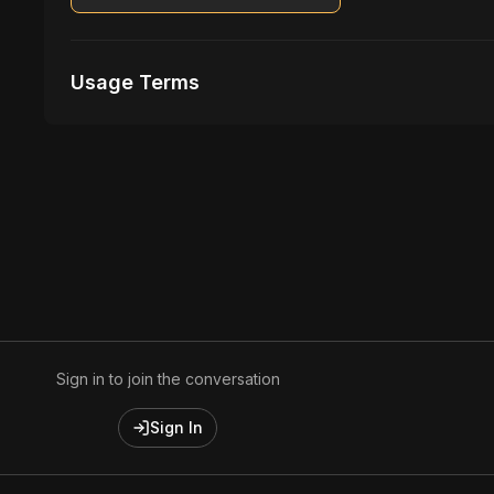
Usage Terms
Receive Files Immediately After Purchase
1 performances
1 music Videos
Sign in to join the conversation
Sign In