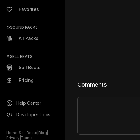
Favorites
SOUND PACKS
All Packs
SELL BEATS
Sell Beats
Pricing
Comments
Help Center
Developer Docs
Home
|
Sell Beats
|
Blog
|
Privacy
|
Terms