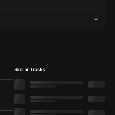
50,000 streams
No broadcasting Allowed
50,000 distribution
Similar Tracks