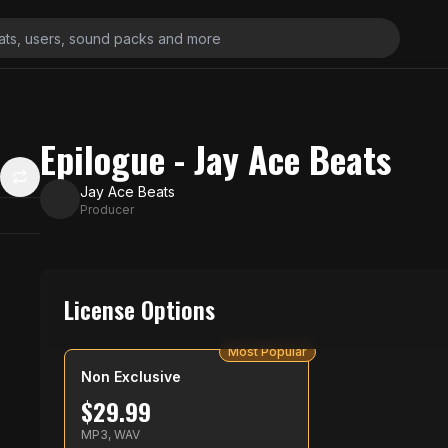
Epilogue - Jay Ace Beats
Jay Ace Beats
Producer
License Options
Most Popular
Non Exclusive
$
29.99
MP3, WAV