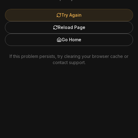
Try Again
Reload Page
Go Home
If this problem persists, try clearing your browser cache or
contact support.