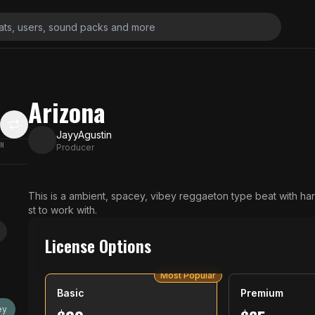
Arizona
JayyAgustin
ON
Producer
This is a ambient, spacey, vibey reggaeton type beat with har
st to work with.
License Options
Most Popular
Basic
Premium
ey