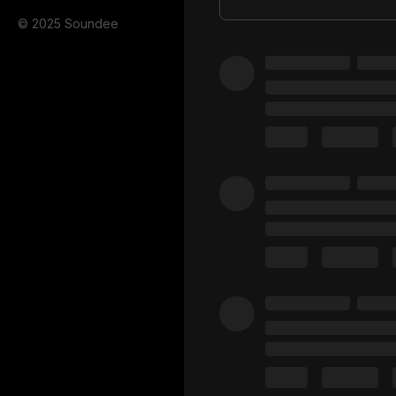
© 2025 Soundee