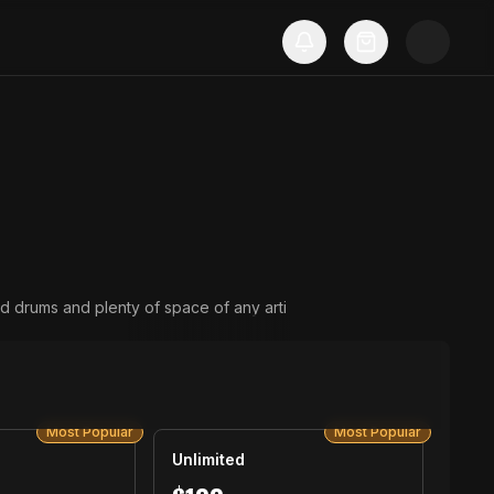
d drums and plenty of space of any arti
Most Popular
Most Popular
Unlimited