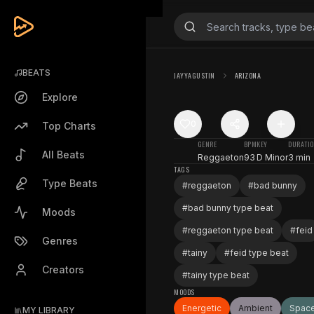
BEATS
JAYYAGUSTIN
ARIZONA
Explore
0
Top Charts
GENRE
BPM
KEY
DURATI
All Beats
Reggaeton
93
D Minor
3 min
TAGS
Type Beats
#
reggaeton
#
bad bunny
#
bad bunny type beat
Moods
#
reggaeton type beat
#
feid
Genres
#
tainy
#
feid type beat
Creators
#
tainy type beat
MOODS
Energetic
Ambient
Spac
MY LIBRARY