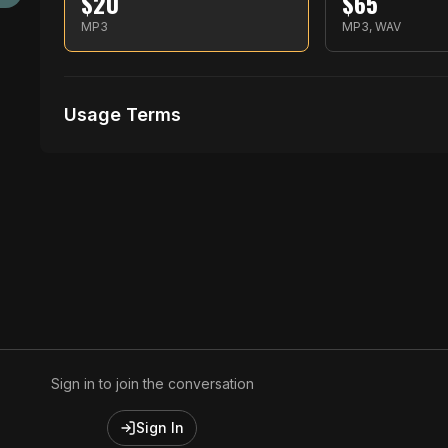
$
20
$
65
MP3
MP3, WAV
Usage Terms
Receive Files Immediately After Purchase
No performances Allowed
No music Videos Allowed
Sign in to join the conversation
Sign In