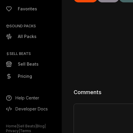
Favorites
SOUND PACKS
All Packs
SELL BEATS
Sell Beats
Pricing
Comments
Help Center
Developer Docs
Home
|
Sell Beats
|
Blog
|
Privacy
|
Terms