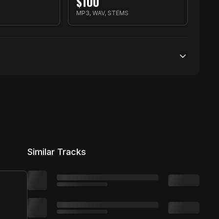
$
100
MP3, WAV, STEMS
100,000 streams
No broadcasting Allowed
5,000 distribution
Similar Tracks