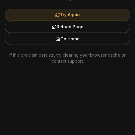
Try Again
Reload Page
Go Home
If this problem persists, try clearing your browser cache or
contact support.