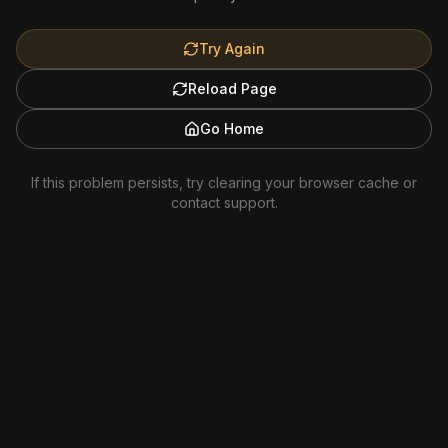
Try Again
Reload Page
Go Home
If this problem persists, try clearing your browser cache or
contact support.