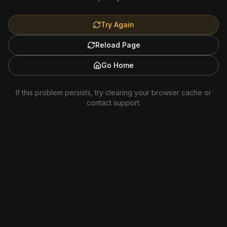
Try Again
Reload Page
Go Home
If this problem persists, try clearing your browser cache or
contact support.