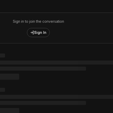
1 music Videos
Sign in to join the conversation
Sign In