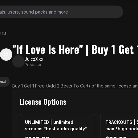
1 FREE
''If Love Is Here'' | Buy 1 Get
JuiczXxx
Producer
onal
Buy 1 Get 1 Free (Add 2 Beats To Cart) of the same license an
License Options
UNLIMITED | unlimited
TRACKOUTS | 
streams *best audio quality*
max *high audi