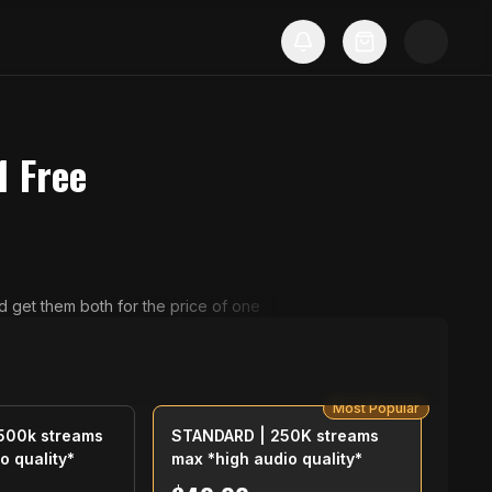
 1 Free
d get them both for the price of one
Most Popular
500k streams
STANDARD | 250K streams
o quality*
max *high audio quality*