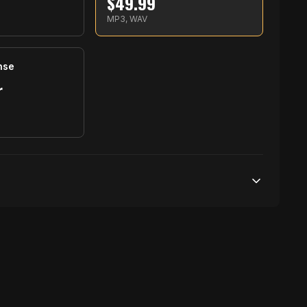
$
49.99
S
MP3, WAV
nse
r
S
250,000 streams
1 broadcasting