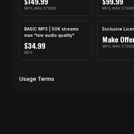
$
149.99
$
99.99
MP3, WAV, STEMS
MP3, WAV, STEM
BASIC MP3 | 50K streams
Exclusive Lice
max *low audio quality*
Make Offe
$
34.99
MP3, WAV, STEM
MP3
Usage Terms
Receive Files Immediately After Purchase
Unlimited performances