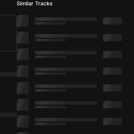
5,000 distribution
Similar Tracks