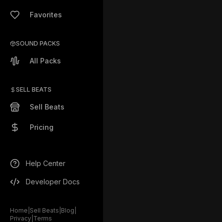
Favorites
SOUND PACKS
All Packs
SELL BEATS
Sell Beats
Pricing
Help Center
Developer Docs
Home
|
Sell Beats
|
Blog
|
Privacy
|
Terms