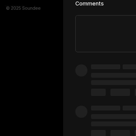
Comments
© 2025 Soundee