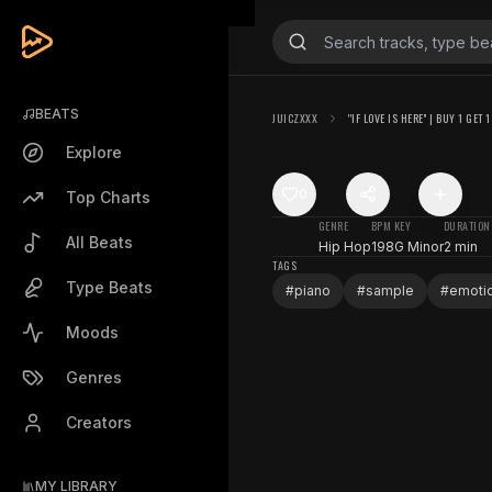
BEATS
JUICZXXX
''IF LOVE IS HERE'' | BUY 1 GET 
Explore
0
Top Charts
GENRE
BPM
KEY
DURATION
All Beats
Hip Hop
198
G Minor
2 min
TAGS
Type Beats
#
piano
#
sample
#
emoti
Moods
Genres
Creators
MY LIBRARY