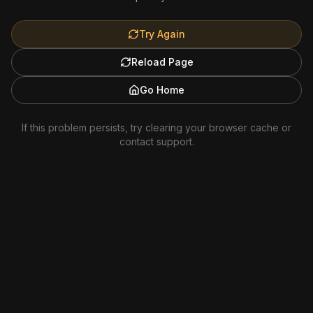
Try Again
Reload Page
Go Home
If this problem persists, try clearing your browser cache or
contact support.