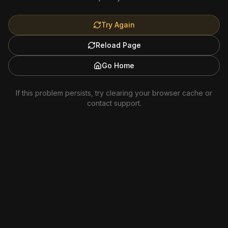
Try Again
Reload Page
Go Home
If this problem persists, try clearing your browser cache or
contact support.