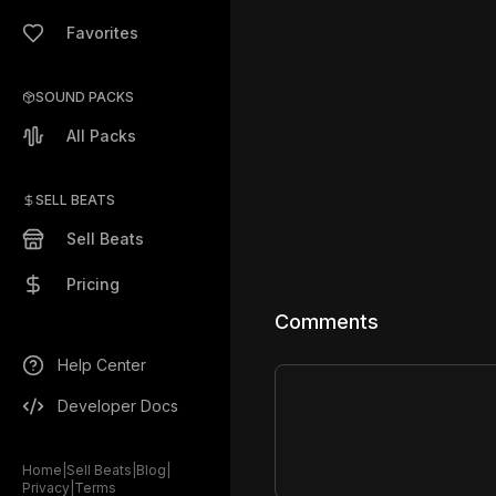
Favorites
SOUND PACKS
All Packs
SELL BEATS
Sell Beats
Pricing
Comments
Help Center
Developer Docs
Home
|
Sell Beats
|
Blog
|
Privacy
|
Terms