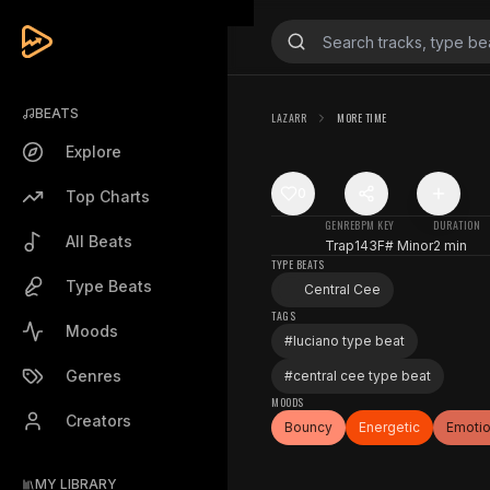
BEATS
LAZARR
MORE TIME
Explore
0
Top Charts
GENRE
BPM
KEY
DURATION
All Beats
Trap
143
F# Minor
2 min
TYPE BEATS
Type Beats
Central Cee
TAGS
Moods
#
luciano type beat
Genres
#
central cee type beat
MOODS
Creators
Bouncy
Energetic
Emotio
MY LIBRARY