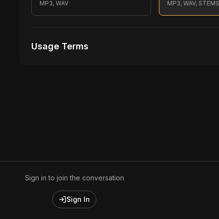
MP3, WAV
MP3, WAV, STEM
Usage Terms
Receive Files Immediately After Purchase
Unlimited performances
1 music Videos
Sign in to join the conversation
Sign In