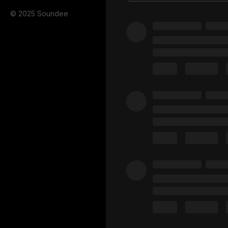
© 2025 Soundee