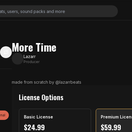
More Time
Lazarr
Producer
made from scratch by @lazarrbeats
License Options
nal
Basic License
Premium Licen
$
24.99
$
59.99