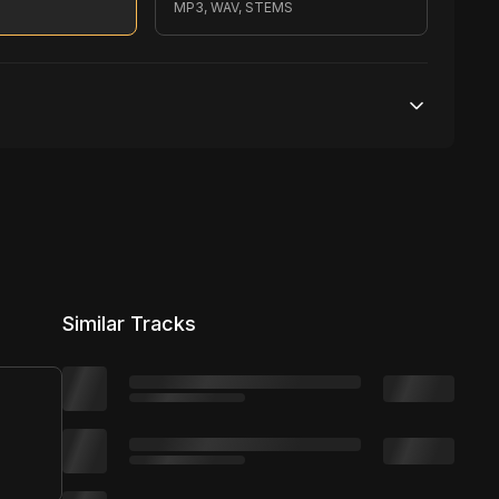
S
MP3, WAV, STEMS
500,000 streams
1 broadcasting
10,000 distribution
Similar Tracks