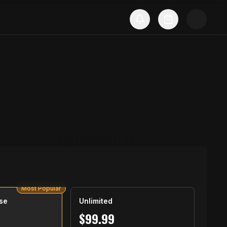
Most Popular
se
Unlimited
$
99.99