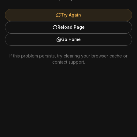
Try Again
Reload Page
Go Home
If this problem persists, try clearing your browser cache or
contact support.