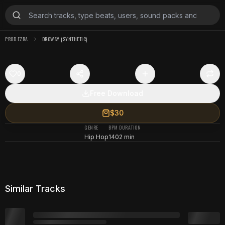
PROD.EZRA
DROWSY (SYNTHETIC)
0
Free Download
$30
GENRE
BPM
DURATION
Hip Hop
140
2 min
Similar Tracks