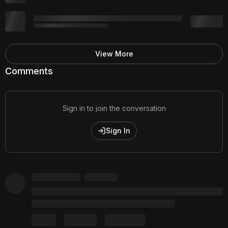
View More
Comments
Sign in to join the conversation
Sign In