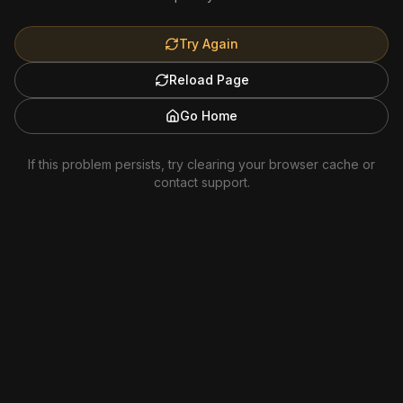
Try Again
Reload Page
Go Home
If this problem persists, try clearing your browser cache or
contact support.