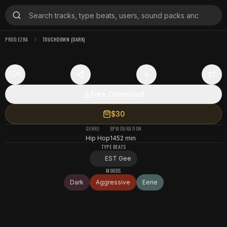
PROD.EZRA
TOUCHDOWN (DARK)
0
Free Download
$30
GENRE
BPM
DURATION
Hip Hop
145
2 min
TYPE BEATS
EST Gee
MOODS
Dark
Aggressive
Eerie