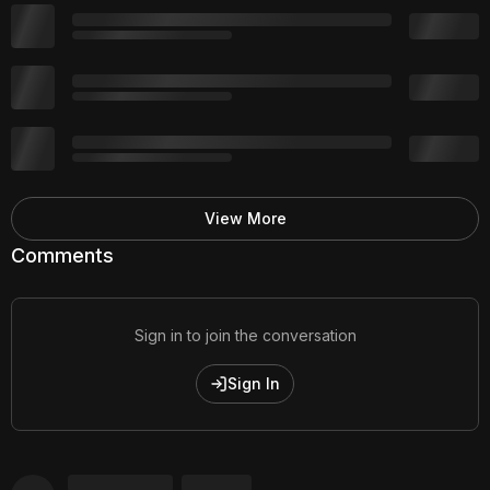
View More
Comments
Sign in to join the conversation
Sign In