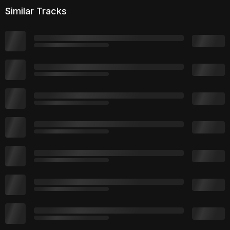
Similar Tracks