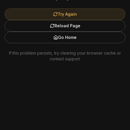
Try Again
Reload Page
Go Home
If this problem persists, try clearing your browser cache or
contact support.