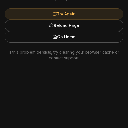
Try Again
Reload Page
Go Home
If this problem persists, try clearing your browser cache or
contact support.