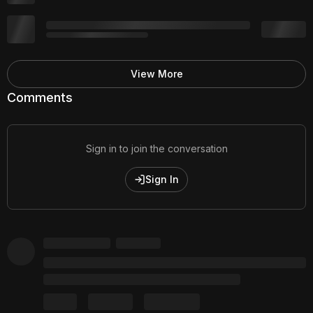
View More
Comments
Sign in to join the conversation
Sign In