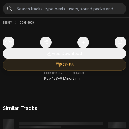
THEKEY
GOOD GOOD
0
Free Download
$29.95
GENRE
BPM
KEY
DURATION
Pop
153
F# Minor
2 min
Similar Tracks