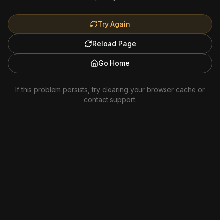
Try Again
Reload Page
Go Home
If this problem persists, try clearing your browser cache or
contact support.