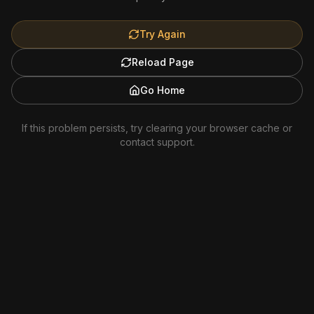
Try Again
Reload Page
Go Home
If this problem persists, try clearing your browser cache or
contact support.